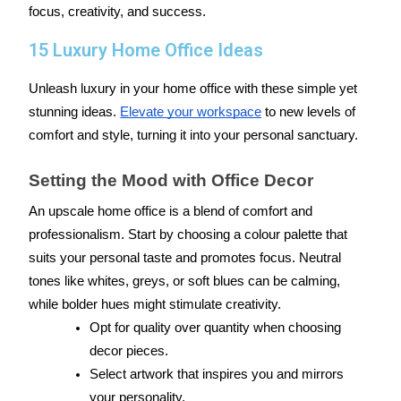
focus, creativity, and success.
15 Luxury Home Office Ideas
Unleash luxury in your home office with these simple yet 
stunning ideas. 
Elevate your workspace
 to new levels of 
comfort and style, turning it into your personal sanctuary.
Setting the Mood with Office Decor
An upscale home office is a blend of comfort and 
professionalism. Start by choosing a colour palette that 
suits your personal taste and promotes focus. Neutral 
tones like whites, greys, or soft blues can be calming, 
while bolder hues might stimulate creativity.
Opt for quality over quantity when choosing 
decor pieces.
Select artwork that inspires you and mirrors 
your personality.