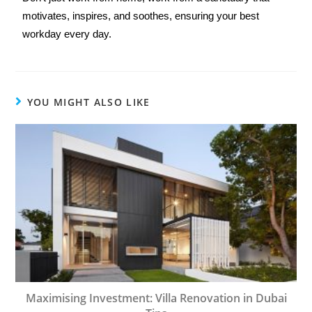
motivates, inspires, and soothes, ensuring your best 
workday every day.
YOU MIGHT ALSO LIKE
Maximising Investment: Villa Renovation in Dubai