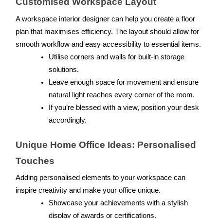
Customised Workspace Layout
A workspace interior designer can help you create a floor 
plan that maximises efficiency. The layout should allow for 
smooth workflow and easy accessibility to essential items.
Utilise corners and walls for built-in storage 
solutions.
Leave enough space for movement and ensure 
natural light reaches every corner of the room.
If you’re blessed with a view, position your desk 
accordingly.
Unique Home Office Ideas: Personalised 
Touches
Adding personalised elements to your workspace can 
inspire creativity and make your office unique.
Showcase your achievements with a stylish 
display of awards or certifications.