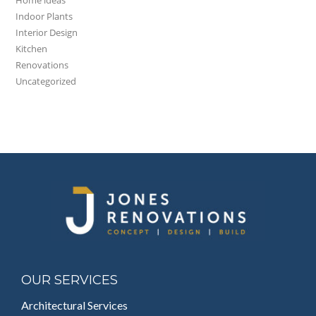
Indoor Plants
Interior Design
Kitchen
Renovations
Uncategorized
OUR SERVICES
Architectural Services