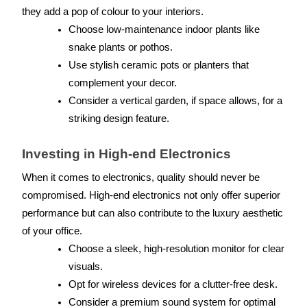
they add a pop of colour to your interiors.
Choose low-maintenance indoor plants like 
snake plants or pothos.
Use stylish ceramic pots or planters that 
complement your decor.
Consider a vertical garden, if space allows, for a 
striking design feature.
Investing in High-end Electronics
When it comes to electronics, quality should never be 
compromised. High-end electronics not only offer superior 
performance but can also contribute to the luxury aesthetic 
of your office.
Choose a sleek, high-resolution monitor for clear 
visuals.
Opt for wireless devices for a clutter-free desk.
Consider a premium sound system for optimal 