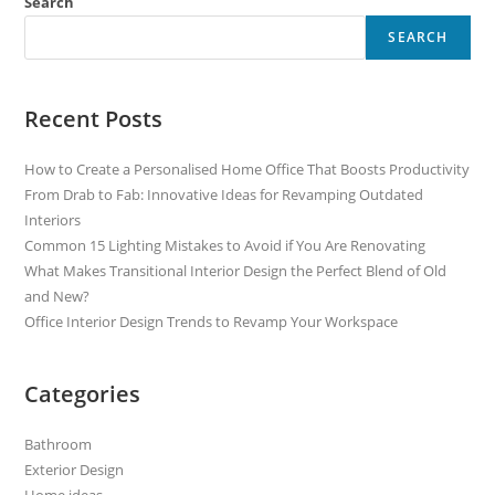
Search
SEARCH
Recent Posts
How to Create a Personalised Home Office That Boosts Productivity
From Drab to Fab: Innovative Ideas for Revamping Outdated
Interiors
Common 15 Lighting Mistakes to Avoid if You Are Renovating
What Makes Transitional Interior Design the Perfect Blend of Old
and New?
Office Interior Design Trends to Revamp Your Workspace
Categories
Bathroom
Exterior Design
Home ideas