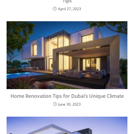
Tips
April 27, 2023
Home Renovation Tips for Dubai’s Unique Climate
June 30, 2023