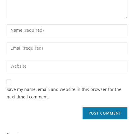
Save my name, email, and website in this browser for the
next time I comment.