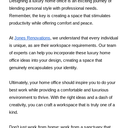
Designing a luxury home office is an exciting journey of 
blending personal style with professional needs. 
Remember, the key is creating a space that stimulates 
productivity while offering comfort and peace.
At 
Jones Renovations
, we understand that every individual 
is unique, as are their workspace requirements. Our team 
of experts can help you incorporate these luxury home 
office ideas into your design, creating a space that 
genuinely encapsulates your identity.
Ultimately, your home office should inspire you to do your 
best work while providing a comfortable and luxurious 
environment to thrive. With the right ideas and a dash of 
creativity, you can craft a workspace that is truly one of a 
kind.
Don’t just work from home; work from a sanctuary that 