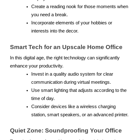
Create a reading nook for those moments when 
you need a break.
Incorporate elements of your hobbies or 
interests into the decor.
Smart Tech for an Upscale Home Office
In this digital age, the right technology can significantly 
enhance your productivity.
Invest in a quality audio system for clear 
communication during virtual meetings.
Use smart lighting that adjusts according to the 
time of day.
Consider devices like a wireless charging 
station, smart speakers, or an advanced printer.
Quiet Zone: Soundproofing Your Office