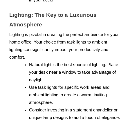
in your decor.
Lighting: The Key to a Luxurious 
Atmosphere
Lighting is pivotal in creating the perfect ambience for your 
home office. Your choice from task lights to ambient 
lighting can significantly impact your productivity and 
comfort.
Natural light is the best source of lighting. Place 
your desk near a window to take advantage of 
daylight.
Use task lights for specific work areas and 
ambient lighting to create a warm, inviting 
atmosphere.
Consider investing in a statement chandelier or 
unique lamp designs to add a touch of elegance.