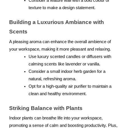
Consider a feature wall with a bold colour or 
texture to make a design statement.
Building a Luxurious Ambiance with 
Scents
A pleasing aroma can enhance the overall ambience of 
your workspace, making it more pleasant and relaxing.
Use luxury scented candles or diffusers with 
calming scents like lavender or vanilla.
Consider a small indoor herb garden for a 
natural, refreshing aroma.
Opt for a high-quality air purifier to maintain a 
clean and healthy environment.
Striking Balance with Plants
Indoor plants can breathe life into your workspace, 
promoting a sense of calm and boosting productivity. Plus, 