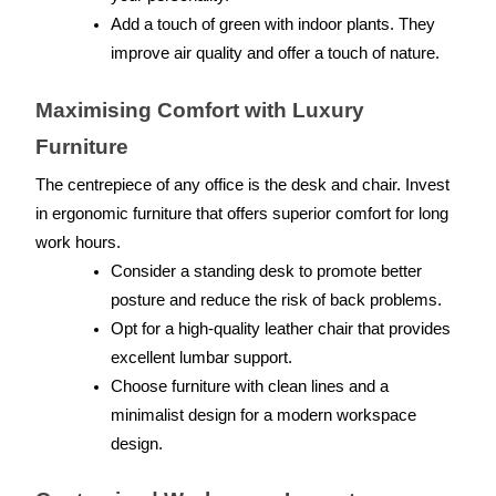
Add a touch of green with indoor plants. They 
improve air quality and offer a touch of nature.
Maximising Comfort with Luxury 
Furniture
The centrepiece of any office is the desk and chair. Invest 
in ergonomic furniture that offers superior comfort for long 
work hours.
Consider a standing desk to promote better 
posture and reduce the risk of back problems.
Opt for a high-quality leather chair that provides 
excellent lumbar support.
Choose furniture with clean lines and a 
minimalist design for a modern workspace 
design.