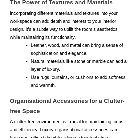
The Power of Textures and Materials
Incorporating different materials and textures into your 
workspace can add depth and interest to your interior 
design. It’s a subtle way to uplift the room’s aesthetics 
while maintaining its functionality.
Leather, wood, and metal can bring a sense of 
sophistication and elegance.
Natural materials like stone or marble can add a 
layer of luxury.
Use rugs, curtains, or cushions to add softness 
and warmth.
Organisational Accessories for a Clutter-
free Space
A clutter-free environment is crucial for maintaining focus 
and efficiency. Luxury organisational accessories can 
keep your office tidy while adding a touch of style.