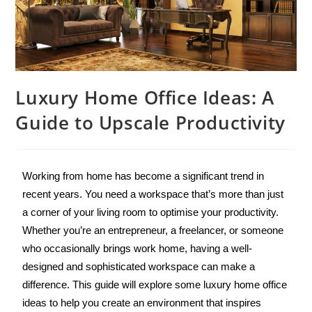
Luxury Home Office Ideas: A
Guide to Upscale Productivity
Working from home has become a significant trend in 
recent years. You need a workspace that’s more than just 
a corner of your living room to optimise your productivity. 
Whether you’re an entrepreneur, a freelancer, or someone 
who occasionally brings work home, having a well-
designed and sophisticated workspace can make a 
difference. This guide will explore some luxury home office 
ideas to help you create an environment that inspires 