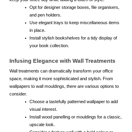
Opt for designer storage boxes, file organisers, 
and pen holders.
Use elegant trays to keep miscellaneous items 
in place.
Install stylish bookshelves for a tidy display of 
your book collection.
Infusing Elegance with Wall Treatments
Wall treatments can dramatically transform your office 
space, making it more sophisticated and stylish. From 
wallpapers to wall mouldings, there are various options to 
consider.
Choose a tastefully patterned wallpaper to add 
visual interest.
Install wood panelling or mouldings for a classic, 
upscale look.