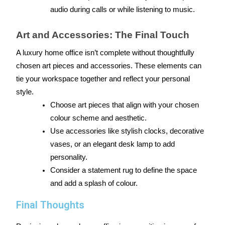
audio during calls or while listening to music.
Art and Accessories: The Final Touch
A luxury home office isn’t complete without thoughtfully 
chosen art pieces and accessories. These elements can 
tie your workspace together and reflect your personal 
style.
Choose art pieces that align with your chosen 
colour scheme and aesthetic.
Use accessories like stylish clocks, decorative 
vases, or an elegant desk lamp to add 
personality.
Consider a statement rug to define the space 
and add a splash of colour.
Final Thoughts