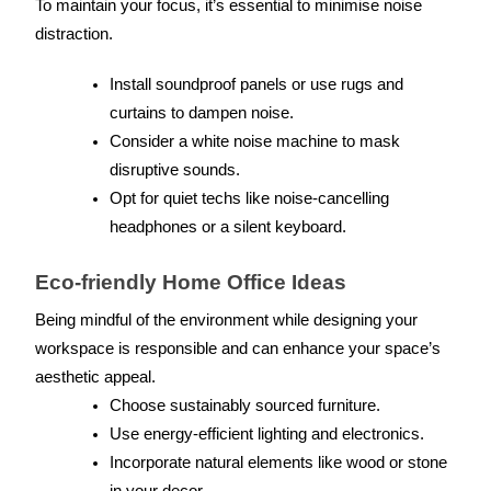
To maintain your focus, it’s essential to minimise noise 
distraction.
Install soundproof panels or use rugs and 
curtains to dampen noise.
Consider a white noise machine to mask 
disruptive sounds.
Opt for quiet techs like noise-cancelling 
headphones or a silent keyboard.
Eco-friendly Home Office Ideas
Being mindful of the environment while designing your 
workspace is responsible and can enhance your space’s 
aesthetic appeal.
Choose sustainably sourced furniture.
Use energy-efficient lighting and electronics.
Incorporate natural elements like wood or stone 