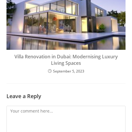
Villa Renovation in Dubai: Modernising Luxury
Living Spaces
September 5, 2023
Leave a Reply