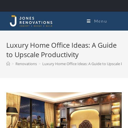
Menu
Luxury Home Office Ideas: A Guide
to Upscale Productivity
>
Renovations
>
Luxury Home Office Ideas: A Guide to Upscale Prod