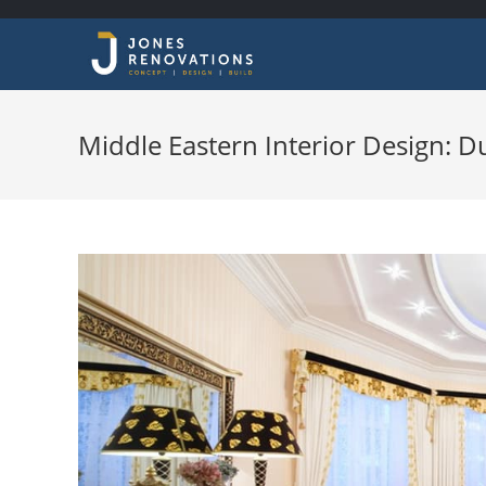
Middle Eastern Interior Design: 