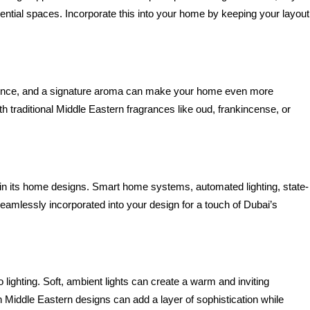
ntial spaces. Incorporate this into your home by keeping your layout 
rience, and a signature aroma can make your home even more 
h traditional Middle Eastern fragrances like oud, frankincense, or 
s in its home designs. Smart home systems, automated lighting, state-
amlessly incorporated into your design for a touch of Dubai’s 
lighting. Soft, ambient lights can create a warm and inviting 
 Middle Eastern designs can add a layer of sophistication while 