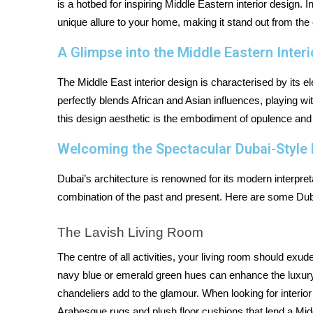
is a hotbed for inspiring Middle Eastern interior design. 
unique allure to your home, making it stand out from the
A Glimpse into the Middle Eastern Inter
The Middle East interior design is characterised by its el
perfectly blends African and Asian influences, playing wit
this design aesthetic is the embodiment of opulence and
Welcoming the Spectacular Dubai-Styl
Dubai’s architecture is renowned for its modern interpretat
combination of the past and present. Here are some Dub
The Lavish Living Room
The centre of all activities, your living room should exu
navy blue or emerald green hues can enhance the luxury,
chandeliers add to the glamour. When looking for interior d
Arabesque rugs and plush floor cushions that lend a Mid