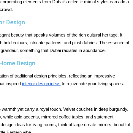
Incorporating elements from Dubai’s eclectic mix of styles can add a 
 crowd.
ior Design
egant beauty that speaks volumes of the rich cultural heritage. It 
h bold colours, intricate patterns, and plush fabrics. The essence of 
 grandeur, something that Dubai radiates in abundance.
e Home Design
ion of traditional design principles, reflecting an impressive 
ai-inspired 
interior design ideas
 to rejuvenate your living spaces.
de warmth yet carry a royal touch. Velvet couches in deep burgundy, 
 while gold accents, mirrored coffee tables, and statement 
esign ideas for living rooms, think of large ornate mirrors, beautiful 
dle Eastern vibe.