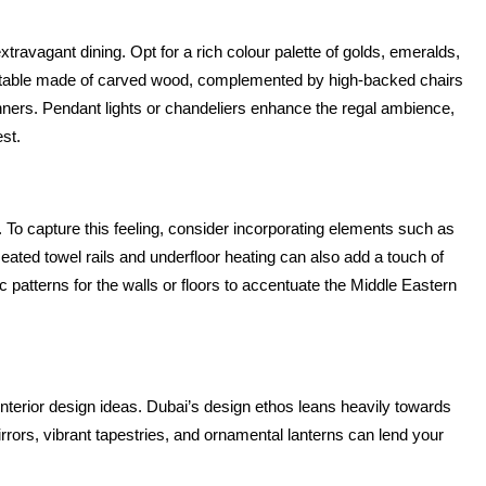
extravagant dining. Opt for a rich colour palette of golds, emeralds, 
ng table made of carved wood, complemented by high-backed chairs 
dinners. Pendant lights or chandeliers enhance the regal ambience, 
est.
 To capture this feeling, consider incorporating elements such as 
ated towel rails and underfloor heating can also add a touch of 
c patterns for the walls or floors to accentuate the Middle Eastern 
interior design ideas. Dubai’s design ethos leans heavily towards 
rors, vibrant tapestries, and ornamental lanterns can lend your 