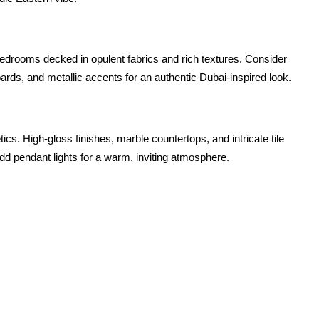
drooms decked in opulent fabrics and rich textures. Consider 
oards, and metallic accents for an authentic Dubai-inspired look.
tics. High-gloss finishes, marble countertops, and intricate tile 
add pendant lights for a warm, inviting atmosphere.