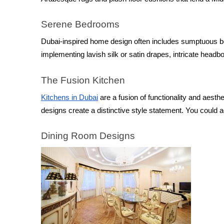
Serene Bedrooms
Dubai-inspired home design often includes sumptuous be
implementing lavish silk or satin drapes, intricate headb
The Fusion Kitchen
Kitchens in Dubai
 are a fusion of functionality and aesthe
designs create a distinctive style statement. You could 
Dining Room Designs 