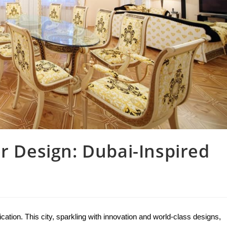
or Design: Dubai-Inspired
tion. This city, sparkling with innovation and world-class designs, 