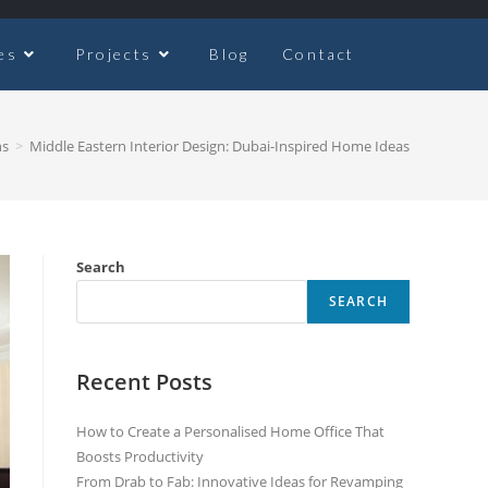
es
Projects
Blog
Contact
ns
>
Middle Eastern Interior Design: Dubai-Inspired Home Ideas
Search
SEARCH
Recent Posts
How to Create a Personalised Home Office That
Boosts Productivity
From Drab to Fab: Innovative Ideas for Revamping