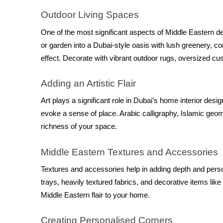
Outdoor Living Spaces
One of the most significant aspects of Middle Eastern de
or garden into a Dubai-style oasis with lush greenery, com
effect. Decorate with vibrant outdoor rugs, oversized cu
Adding an Artistic Flair
Art plays a significant role in Dubai’s home interior desi
evoke a sense of place. Arabic calligraphy, Islamic geome
richness of your space.
Middle Eastern Textures and Accessories
Textures and accessories help in adding depth and person
trays, heavily textured fabrics, and decorative items like
Middle Eastern flair to your home.
Creating Personalised Corners