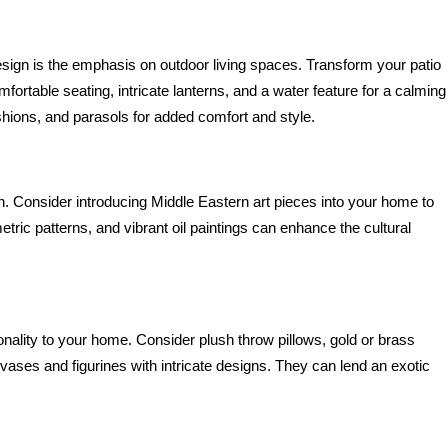
sign is the emphasis on outdoor living spaces. Transform your patio 
fortable seating, intricate lanterns, and a water feature for a calming 
shions, and parasols for added comfort and style.
gn. Consider introducing Middle Eastern art pieces into your home to 
tric patterns, and vibrant oil paintings can enhance the cultural 
ality to your home. Consider plush throw pillows, gold or brass 
 vases and figurines with intricate designs. They can lend an exotic 