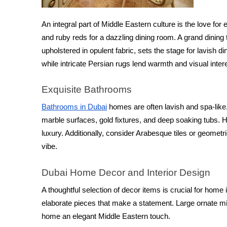
An integral part of Middle Eastern culture is the love for 
and ruby reds for a dazzling dining room. A grand dini
upholstered in opulent fabric, sets the stage for lavish 
while intricate Persian rugs lend warmth and visual inter
Exquisite Bathrooms
Bathrooms in Dubai
 homes are often lavish and spa-like.
marble surfaces, gold fixtures, and deep soaking tubs. He
luxury. Additionally, consider Arabesque tiles or geometri
vibe.
Dubai Home Decor and Interior Design
A thoughtful selection of decor items is crucial for home 
elaborate pieces that make a statement. Large ornate mir
home an elegant Middle Eastern touch.