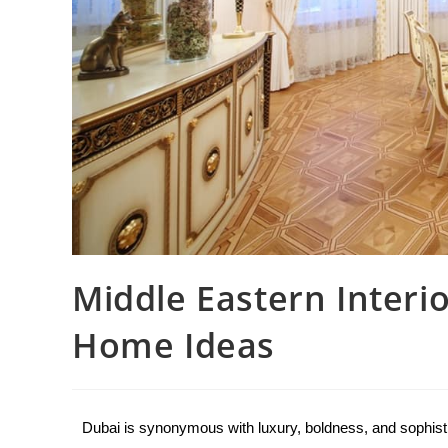
Middle Eastern Interi
Home Ideas
Dubai is synonymous with luxury, boldness, and sophistica