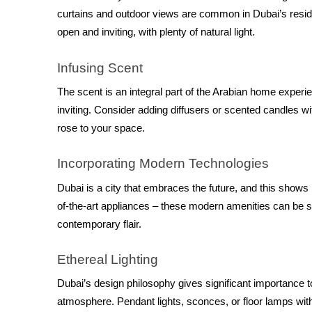
curtains and outdoor views are common in Dubai’s reside
open and inviting, with plenty of natural light.
Infusing Scent
The scent is an integral part of the Arabian home expe
inviting. Consider adding diffusers or scented candles wit
rose to your space.
Incorporating Modern Technologies
Dubai is a city that embraces the future, and this show
of-the-art appliances – these modern amenities can be se
contemporary flair.
Ethereal Lighting
Dubai’s design philosophy gives significant importance to 
atmosphere. Pendant lights, sconces, or floor lamps with