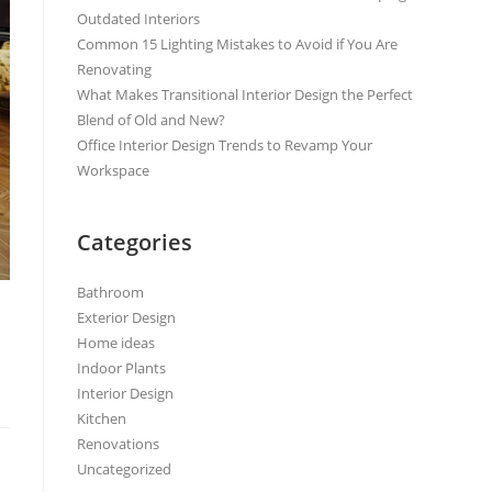
Outdated Interiors
Common 15 Lighting Mistakes to Avoid if You Are
Renovating
What Makes Transitional Interior Design the Perfect
Blend of Old and New?
Office Interior Design Trends to Revamp Your
Workspace
Categories
Bathroom
Exterior Design
Home ideas
Indoor Plants
Interior Design
Kitchen
Renovations
Uncategorized