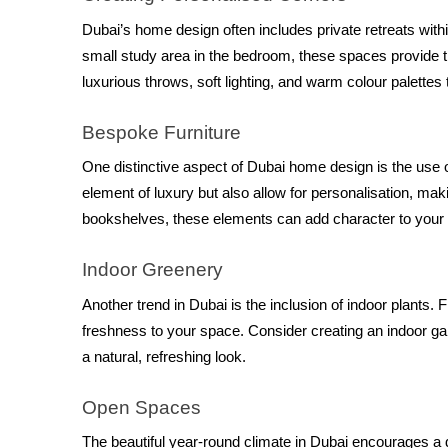
Dubai’s home design often includes private retreats withi
small study area in the bedroom, these spaces provide tr
luxurious throws, soft lighting, and warm colour palette
Bespoke Furniture
One distinctive aspect of Dubai home design is the use o
element of luxury but also allow for personalisation, m
bookshelves, these elements can add character to your
Indoor Greenery
Another trend in Dubai is the inclusion of indoor plants. 
freshness to your space. Consider creating an indoor gar
a natural, refreshing look.
Open Spaces
The beautiful year-round climate in Dubai encourages a