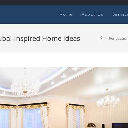
Home
About Us
Servic
Dubai-Inspired Home Ideas
>
Renovatio