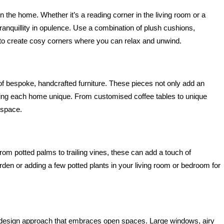
n the home. Whether it’s a reading corner in the living room or a 
anquillity in opulence. Use a combination of plush cushions, 
s to create cosy corners where you can relax and unwind.
f bespoke, handcrafted furniture. These pieces not only add an 
aking each home unique. From customised coffee tables to unique 
 space.
From potted palms to trailing vines, these can add a touch of 
den or adding a few potted plants in your living room or bedroom for 
 design approach that embraces open spaces. Large windows, airy 